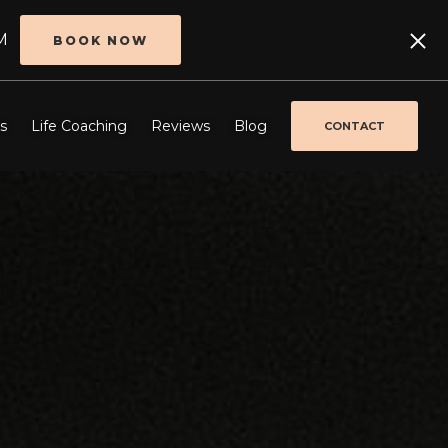
M
BOOK NOW
s
Life Coaching
Reviews
Blog
CONTACT