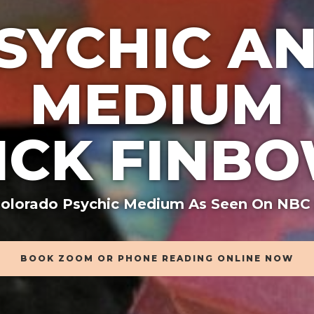
SYCHIC A
MEDIUM
ICK FINB
olorado Psychic Medium As Seen On NBC
BOOK ZOOM OR PHONE READING ONLINE NOW