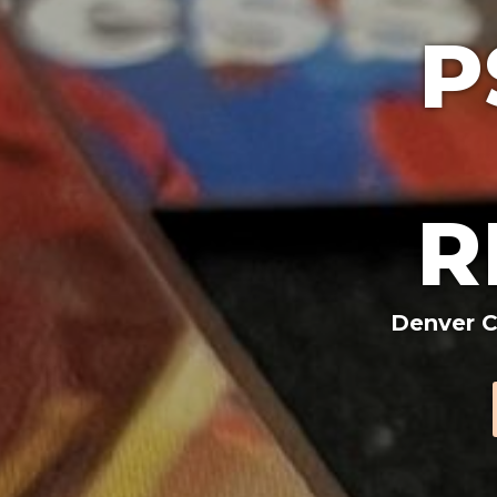
P
R
Denver C