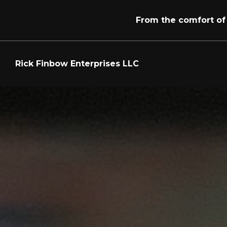
From the comfort of
Skip to main content
Rick Finbow Enterprises LLC