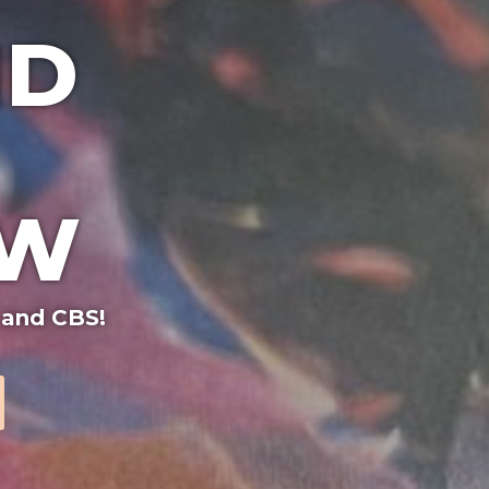
ND
OW
 and CBS!