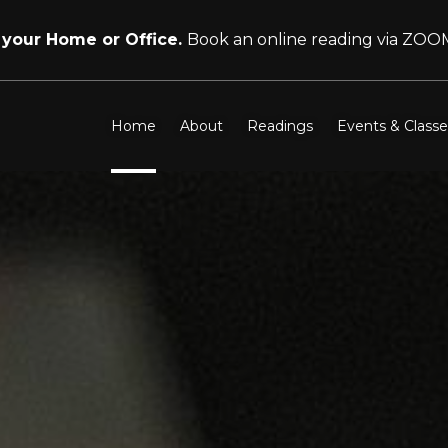
 your Home or Office.
Book an online reading via ZOO
Home
About
Readings
Events & Classe