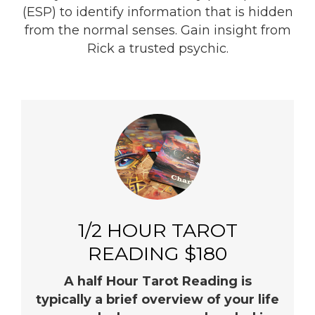
(ESP) to identify information that is hidden
from the normal senses. Gain insight from
Rick a trusted psychic.
1/2 HOUR TAROT
READING $180
A half Hour Tarot Reading is
typically a brief overview of your life