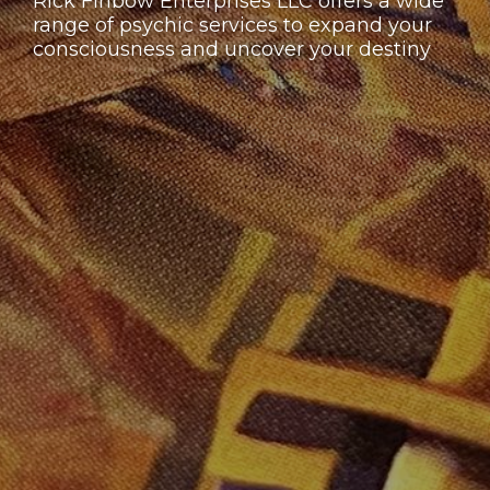
Rick Finbow Enterprises LLC offers a wide
range of psychic services to expand your
consciousness and uncover your destiny