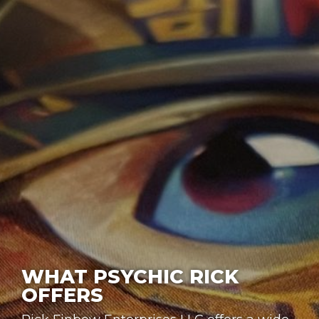
WHAT PSYCHIC RICK
OFFERS