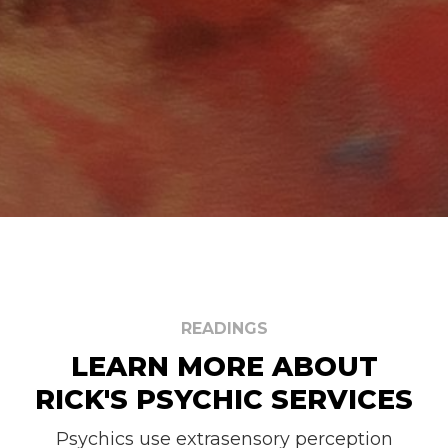
READINGS
LEARN MORE ABOUT
RICK'S PSYCHIC SERVICES
Psychics use extrasensory perception