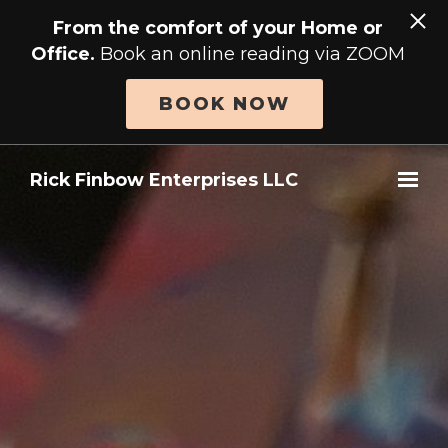
From the comfort of your Home or
Office.
Book an online reading via ZOOM
BOOK NOW
Skip to main content
Rick Finbow Enterprises LLC