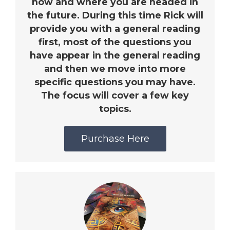
now and where you are headed in
the future. During this time Rick will
provide you with a general reading
first, most of the questions you
have appear in the general reading
and then we move into more
specific questions you may have.
The focus will cover a few key
topics.
Purchase Here