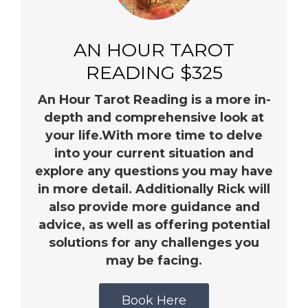
AN HOUR TAROT
READING $325
An Hour Tarot Reading is a more in-
depth and comprehensive look at
your life.With more time to delve
into your current situation and
explore any questions you may have
in more detail. Additionally Rick will
also provide more guidance and
advice, as well as offering potential
solutions for any challenges you
may be facing.
Book Here